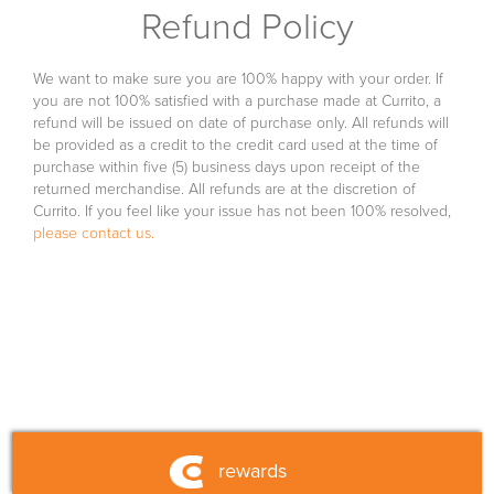
Refund Policy
franchise
fundraising
We want to make sure you are 100% happy with your order. If
you are not 100% satisfied with a purchase made at Currito, a
refund will be issued on date of purchase only. All refunds will
fueled by currito
be provided as a credit to the credit card used at the time of
purchase within five (5) business days upon receipt of the
returned merchandise. All refunds are at the discretion of
shop
Currito. If you feel like your issue has not been 100% resolved,
please contact us.
nutrition
contact us
rewards