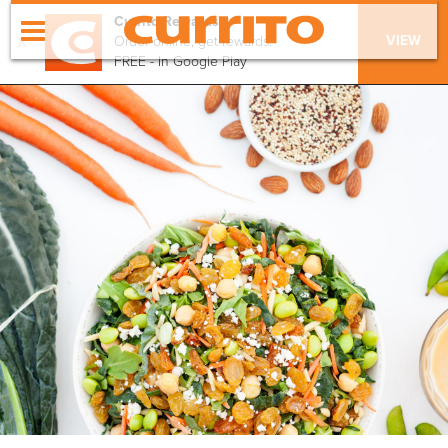
Currito Rewards
x
VIEW
Order online, get rewards!
FREE - In Google Play
order online
menu
locations
our values
apply
catering
gift cards