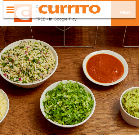
Currito Rewards
x
VIEW
Order online, get rewards!
FREE - In Google Play
order online
menu
locations
our values
apply
catering
gift cards