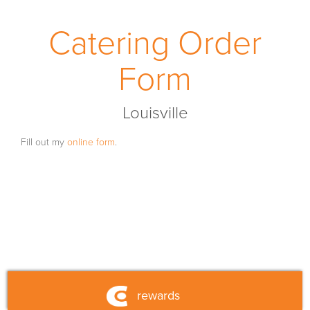
franchise
Catering Order
fundraising
Form
fueled by currito
Louisville
shop
Fill out my
online form
.
nutrition
contact us
rewards